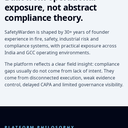
exposure, not abstract
compliance theory.
SafetyWarden is shaped by 30+ years of founder
experience in fire, safety, industrial risk and
compliance systems, with practical exposure across
India and GCC operating environments.
The platform reflects a clear field insight: compliance
gaps usually do not come from lack of intent. They
come from disconnected execution, weak evidence
control, delayed CAPA and limited governance visibility.
PLATFORM PHILOSOPHY