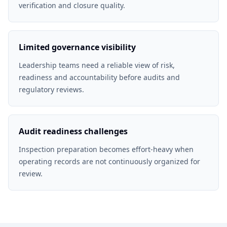
verification and closure quality.
Limited governance visibility
Leadership teams need a reliable view of risk,
readiness and accountability before audits and
regulatory reviews.
Audit readiness challenges
Inspection preparation becomes effort-heavy when
operating records are not continuously organized for
review.