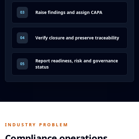
Raise findings and assign CAPA
03
Verify closure and preserve traceability
04
Report readiness, risk and governance
05
status
INDUSTRY PROBLEM
Compliance operations