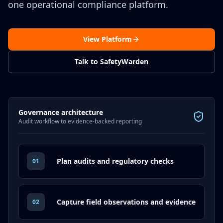
one operational compliance platform.
View Platform
Talk to SafetyWarden
Governance architecture
Audit workflow to evidence-backed reporting
Plan audits and regulatory checks
01
Capture field observations and evidence
02