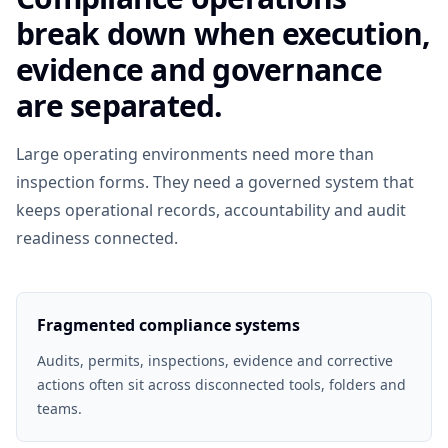
break down when execution,
evidence and governance
are separated.
Large operating environments need more than
inspection forms. They need a governed system that
keeps operational records, accountability and audit
readiness connected.
Fragmented compliance systems
Audits, permits, inspections, evidence and corrective
actions often sit across disconnected tools, folders and
teams.