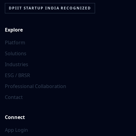
DPIIT STARTUP INDIA RECOGNIZED
Explore
Platform
Solutions
Industries
ESG / BRSR
Professional Collaboration
Contact
Connect
App Login