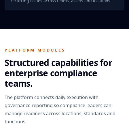
recurring issues across teams, assets and locations.
PLATFORM MODULES
Structured capabilities for
enterprise compliance
teams.
The platform connects daily execution with
governance reporting so compliance leaders can
manage readiness across locations, standards and
functions.