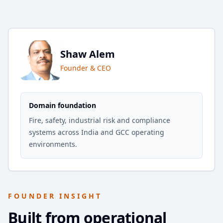
Shaw Alem
Founder & CEO
Domain foundation
Fire, safety, industrial risk and compliance
systems across India and GCC operating
environments.
FOUNDER INSIGHT
Built from operational