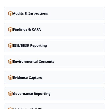
Audits & Inspections
Findings & CAPA
ESG/BRSR Reporting
Environmental Consents
Evidence Capture
Governance Reporting