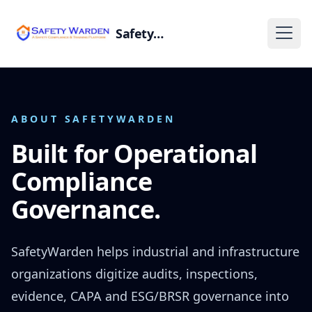
SafetyWarden
ABOUT SAFETYWARDEN
Built for Operational
Compliance
Governance.
SafetyWarden helps industrial and infrastructure
organizations digitize audits, inspections,
evidence, CAPA and ESG/BRSR governance into