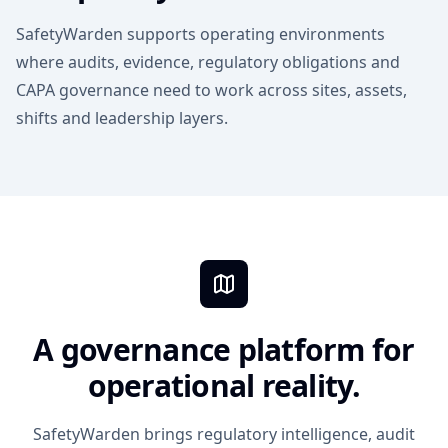
SafetyWarden supports operating environments
where audits, evidence, regulatory obligations and
CAPA governance need to work across sites, assets,
shifts and leadership layers.
A governance platform for
operational reality.
SafetyWarden brings regulatory intelligence, audit