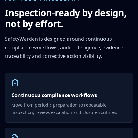
Inspection-ready by design,
not by effort.
SafetyWarden is designed around continuous
compliance workflows, audit intelligence, evidence
traceability and corrective action visibility.
Continuous compliance workflows
Move from periodic preparation to repeatable
inspection, review, escalation and closure routines.