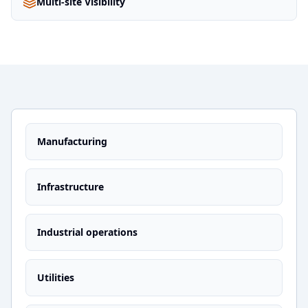
Multi-site Visibility
Manufacturing
Infrastructure
Industrial operations
Utilities