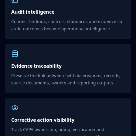
Audit intelligence
Connect findings, controls, standards and evidence so
audit outcomes become operational intelligence.
Evidence traceability
Preserve the link between field observations, records,
source documents, owners and reporting outputs.
Corrective action visibility
Track CAPA ownership, aging, verification and