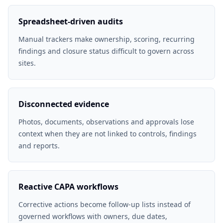
Spreadsheet-driven audits
Manual trackers make ownership, scoring, recurring
findings and closure status difficult to govern across
sites.
Disconnected evidence
Photos, documents, observations and approvals lose
context when they are not linked to controls, findings
and reports.
Reactive CAPA workflows
Corrective actions become follow-up lists instead of
governed workflows with owners, due dates,