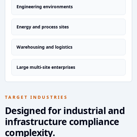
Engineering environments
Energy and process sites
Warehousing and logistics
Large multi-site enterprises
TARGET INDUSTRIES
Designed for industrial and
infrastructure compliance
complexity.