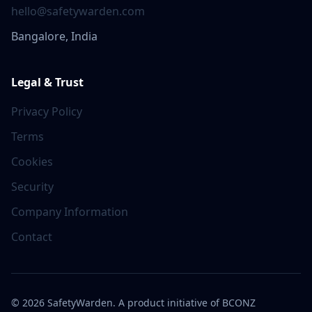
hello@safetywarden.com
Bangalore, India
Legal & Trust
Privacy Policy
Terms
Cookies
Security
Company Information
Contact
©
2026
SafetyWarden. A product initiative of BCONZ