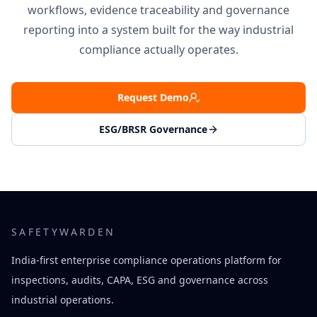
workflows, evidence traceability and governance
reporting into a system built for the way industrial
compliance actually operates.
Request Demo
ESG/BRSR Governance
SAFETYWARDEN
India-first enterprise compliance operations platform for
inspections, audits, CAPA, ESG and governance across
industrial operations.