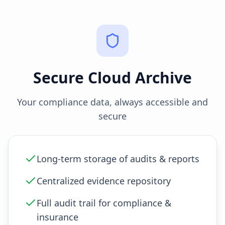
Secure Cloud Archive
Your compliance data, always accessible and
secure
Long-term storage of audits & reports
Centralized evidence repository
Full audit trail for compliance &
insurance