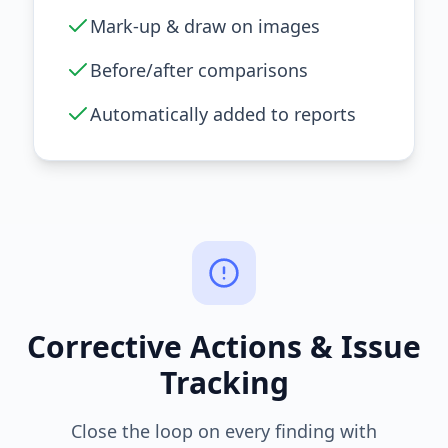
Mark-up & draw on images
Before/after comparisons
Automatically added to reports
Corrective Actions & Issue
Tracking
Close the loop on every finding with