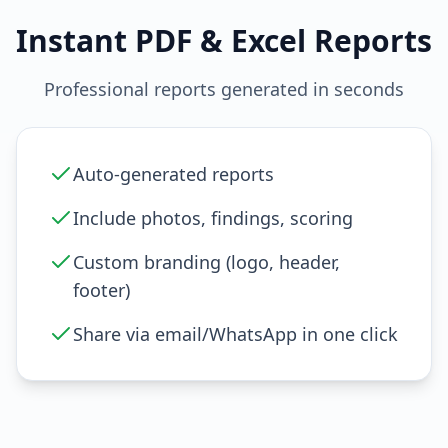
Instant PDF & Excel Reports
Professional reports generated in seconds
Auto-generated reports
Include photos, findings, scoring
Custom branding (logo, header,
footer)
Share via email/WhatsApp in one click