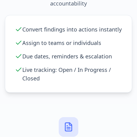
accountability
Convert findings into actions instantly
Assign to teams or individuals
Due dates, reminders & escalation
Live tracking: Open / In Progress /
Closed