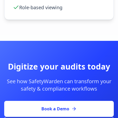
Role-based viewing
Digitize your audits today
See how SafetyWarden can transform your
safety & compliance workflows
Book a Demo