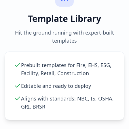
Template Library
Hit the ground running with expert-built
templates
Prebuilt templates for Fire, EHS, ESG,
Facility, Retail, Construction
Editable and ready to deploy
Aligns with standards: NBC, IS, OSHA,
GRI, BRSR