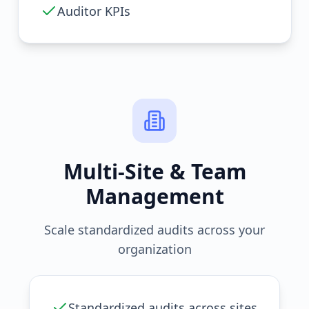
Auditor KPIs
Multi-Site & Team
Management
Scale standardized audits across your
organization
Standardized audits across sites