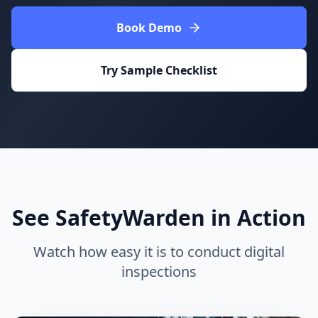
Book Demo
Try Sample Checklist
See SafetyWarden in Action
Watch how easy it is to conduct digital
inspections