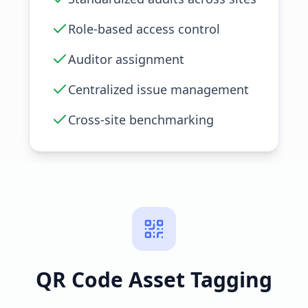
Role-based access control
Auditor assignment
Centralized issue management
Cross-site benchmarking
QR Code Asset Tagging