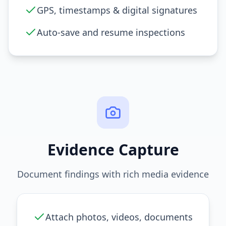
GPS, timestamps & digital signatures
Auto-save and resume inspections
Evidence Capture
Document findings with rich media evidence
Attach photos, videos, documents