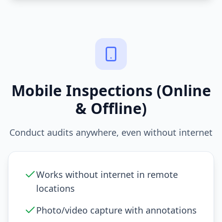
Mobile Inspections (Online
& Offline)
Conduct audits anywhere, even without internet
Works without internet in remote
locations
Photo/video capture with annotations