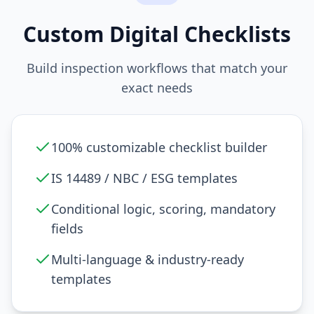
Custom Digital Checklists
Build inspection workflows that match your
exact needs
100% customizable checklist builder
IS 14489 / NBC / ESG templates
Conditional logic, scoring, mandatory
fields
Multi-language & industry-ready
templates