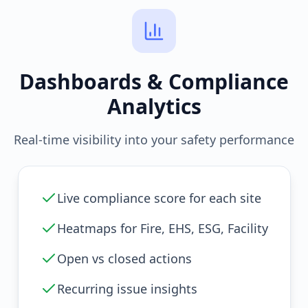
Dashboards & Compliance
Analytics
Real-time visibility into your safety performance
Live compliance score for each site
Heatmaps for Fire, EHS, ESG, Facility
Open vs closed actions
Recurring issue insights