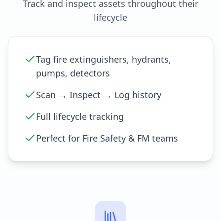
Track and inspect assets throughout their
lifecycle
Tag fire extinguishers, hydrants,
pumps, detectors
Scan → Inspect → Log history
Full lifecycle tracking
Perfect for Fire Safety & FM teams