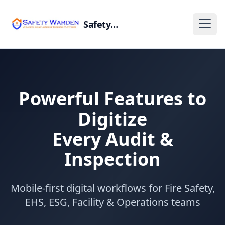
SafetyWarden
Powerful Features to
Digitize
Every Audit &
Inspection
Mobile-first digital workflows for Fire Safety,
EHS, ESG, Facility & Operations teams