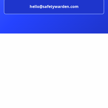
hello@safetywarden.com